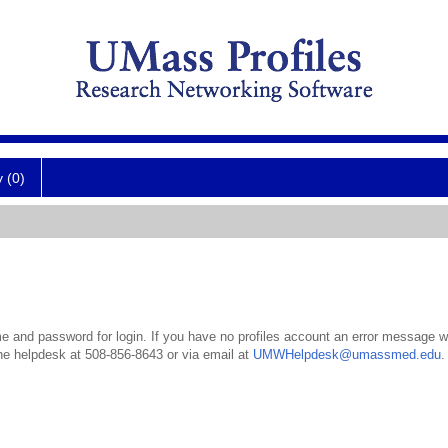
y (0)
 and password for login. If you have no profiles account an error message wil
the helpdesk at 508-856-8643 or via email at
UMWHelpdesk@umassmed.edu
.