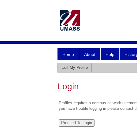
Home
About
Help
Histor
Edit My Profile
Login
Profiles requires a campus network username
you have trouble logging in please contact 