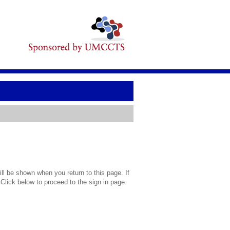
l be shown when you return to this page. If
 Click below to proceed to the sign in page.