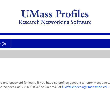
y (0)
 and password for login. If you have no profiles account an error message wil
the helpdesk at 508-856-8643 or via email at
UMWHelpdesk@umassmed.edu
.