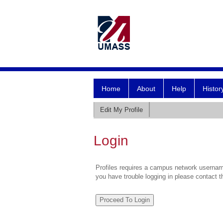
Home
About
Help
Histor
Edit My Profile
Login
Profiles requires a campus network username
you have trouble logging in please contact 