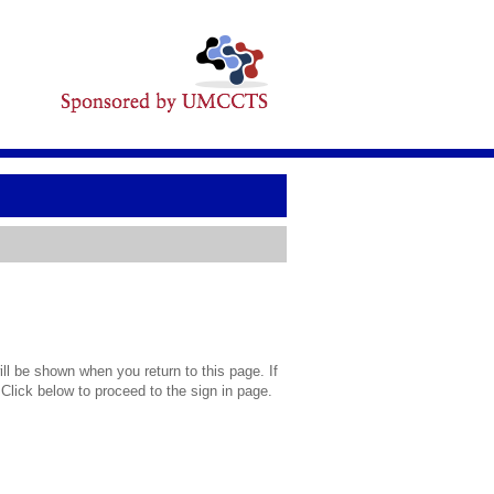
l be shown when you return to this page. If
 Click below to proceed to the sign in page.