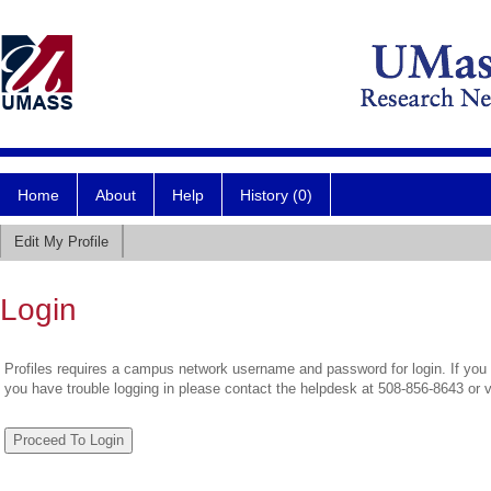
Home
About
Help
History (0)
Edit My Profile
Login
Profiles requires a campus network username and password for login. If you 
you have trouble logging in please contact the helpdesk at 508-856-8643 or 