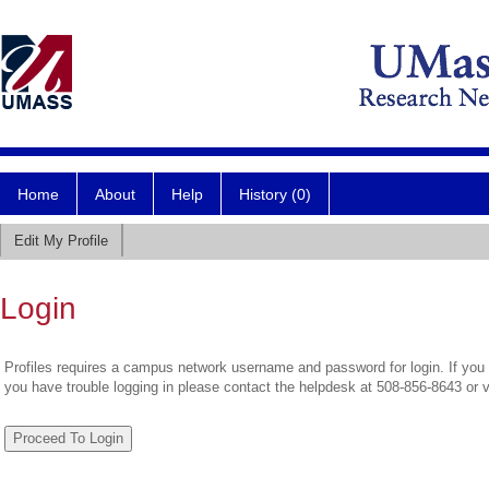
Home
About
Help
History (0)
Edit My Profile
Login
Profiles requires a campus network username and password for login. If you 
you have trouble logging in please contact the helpdesk at 508-856-8643 or 