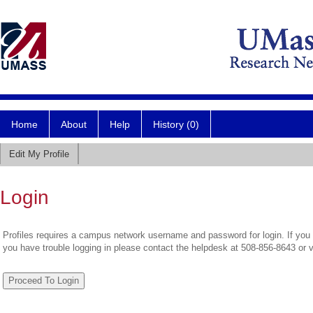
Home
About
Help
History (0)
Edit My Profile
Login
Profiles requires a campus network username and password for login. If you 
you have trouble logging in please contact the helpdesk at 508-856-8643 or 