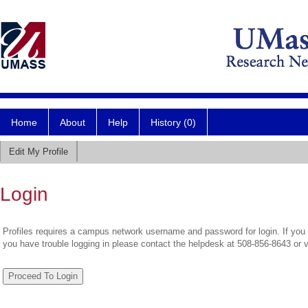
Home
About
Help
History (0)
Edit My Profile
Login
Profiles requires a campus network username and password for login. If you 
you have trouble logging in please contact the helpdesk at 508-856-8643 or 