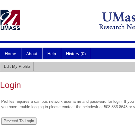
Home
About
Help
History (0)
Edit My Profile
Login
Profiles requires a campus network username and password for login. If you 
you have trouble logging in please contact the helpdesk at 508-856-8643 or 