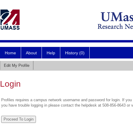
Home
About
Help
History (0)
Edit My Profile
Login
Profiles requires a campus network username and password for login. If you 
you have trouble logging in please contact the helpdesk at 508-856-8643 or 