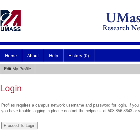
Home
About
Help
History (0)
Edit My Profile
Login
Profiles requires a campus network username and password for login. If you 
you have trouble logging in please contact the helpdesk at 508-856-8643 or 