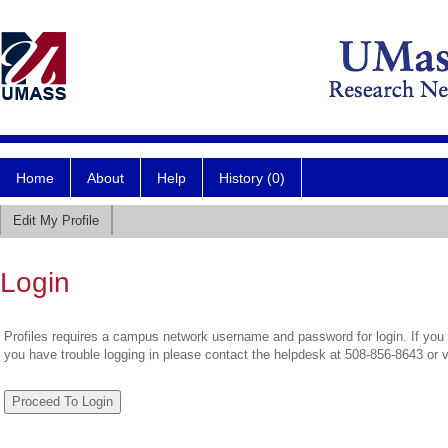
Home
About
Help
History (0)
Edit My Profile
Login
Profiles requires a campus network username and password for login. If you 
you have trouble logging in please contact the helpdesk at 508-856-8643 or 