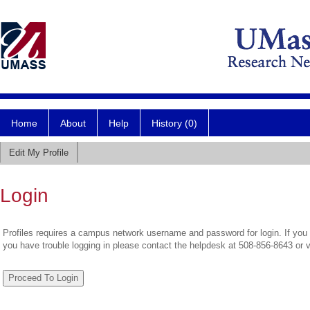
Home
About
Help
History (0)
Edit My Profile
Login
Profiles requires a campus network username and password for login. If you 
you have trouble logging in please contact the helpdesk at 508-856-8643 or 