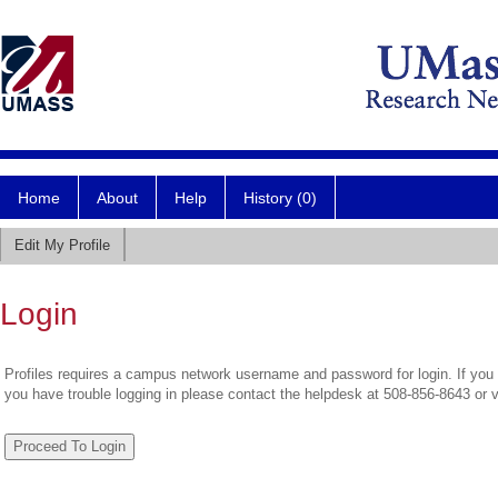
Home
About
Help
History (0)
Edit My Profile
Login
Profiles requires a campus network username and password for login. If you 
you have trouble logging in please contact the helpdesk at 508-856-8643 or 