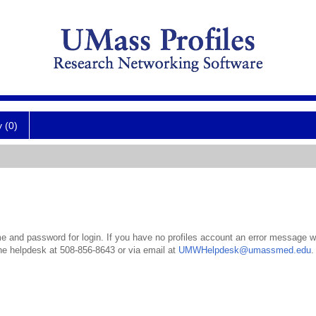
y (0)
 and password for login. If you have no profiles account an error message wil
the helpdesk at 508-856-8643 or via email at
UMWHelpdesk@umassmed.edu
.