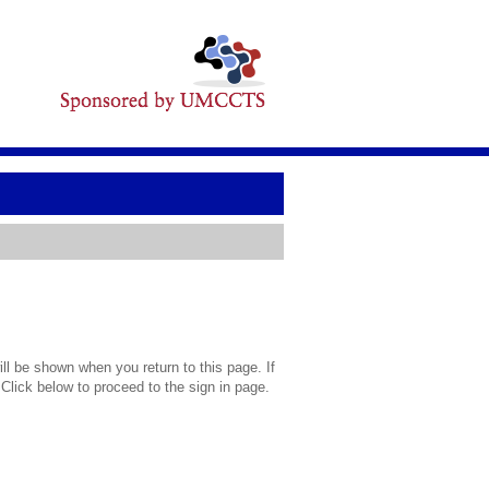
l be shown when you return to this page. If
 Click below to proceed to the sign in page.