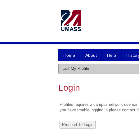
Home
About
Help
Histor
Edit My Profile
Login
Profiles requires a campus network username
you have trouble logging in please contact 