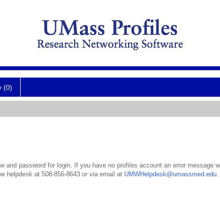
y (0)
 and password for login. If you have no profiles account an error message wil
the helpdesk at 508-856-8643 or via email at
UMWHelpdesk@umassmed.edu
.