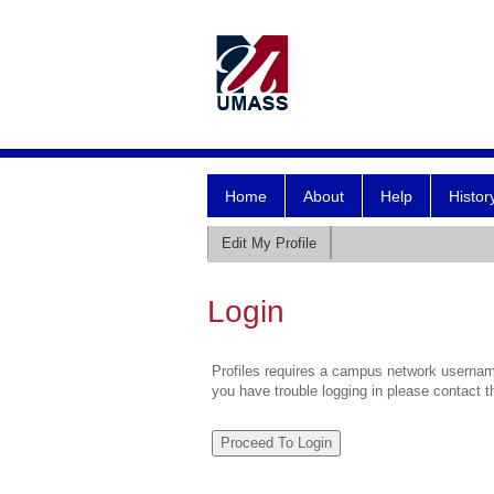
Home
About
Help
Histor
Edit My Profile
Login
Profiles requires a campus network username
you have trouble logging in please contact 