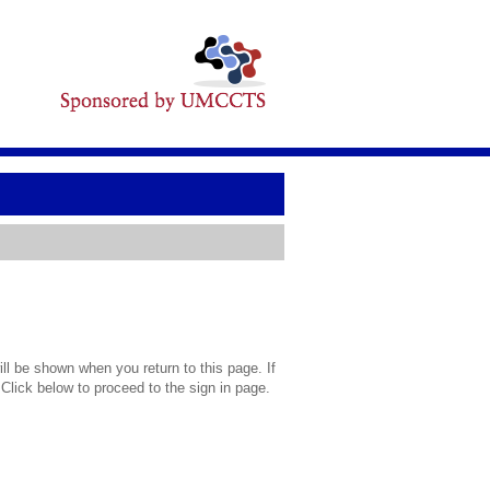
l be shown when you return to this page. If
 Click below to proceed to the sign in page.