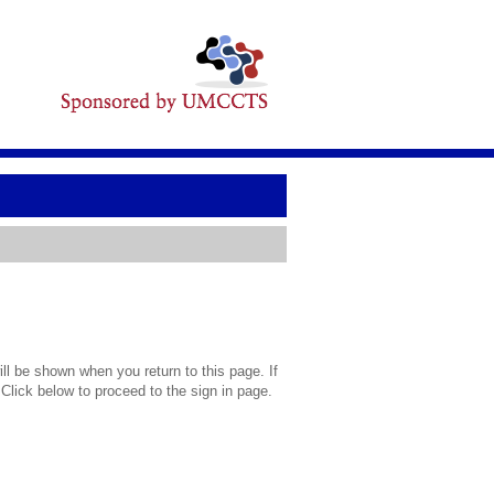
l be shown when you return to this page. If
 Click below to proceed to the sign in page.