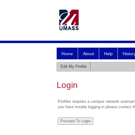
Home
About
Help
Histor
Edit My Profile
Login
Profiles requires a campus network username
you have trouble logging in please contact 