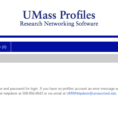
y (0)
 and password for login. If you have no profiles account an error message wil
the helpdesk at 508-856-8643 or via email at
UMWHelpdesk@umassmed.edu
.