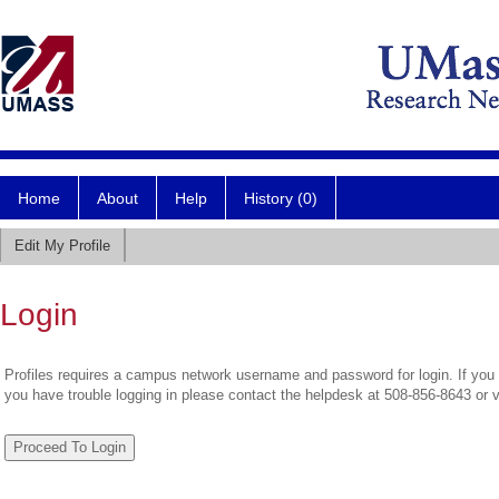
Home
About
Help
History (0)
Edit My Profile
Login
Profiles requires a campus network username and password for login. If you 
you have trouble logging in please contact the helpdesk at 508-856-8643 or 