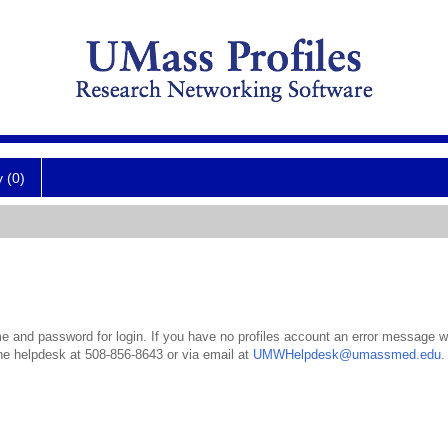
y (0)
 and password for login. If you have no profiles account an error message wil
the helpdesk at 508-856-8643 or via email at
UMWHelpdesk@umassmed.edu
.