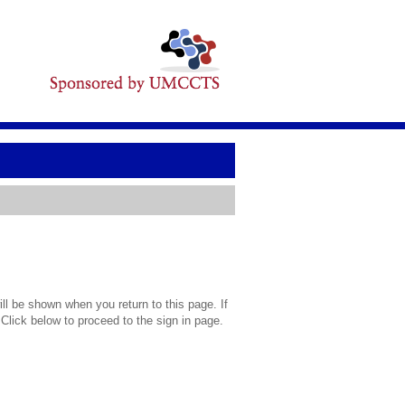
l be shown when you return to this page. If
 Click below to proceed to the sign in page.