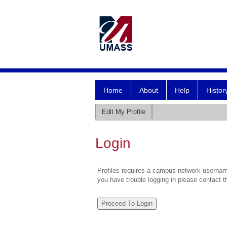
Home
About
Help
Histor
Edit My Profile
Login
Profiles requires a campus network username
you have trouble logging in please contact 