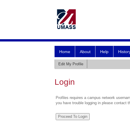
Home
About
Help
Histor
Edit My Profile
Login
Profiles requires a campus network username
you have trouble logging in please contact 