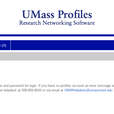
y (0)
 and password for login. If you have no profiles account an error message wil
the helpdesk at 508-856-8643 or via email at
UMWHelpdesk@umassmed.edu
.