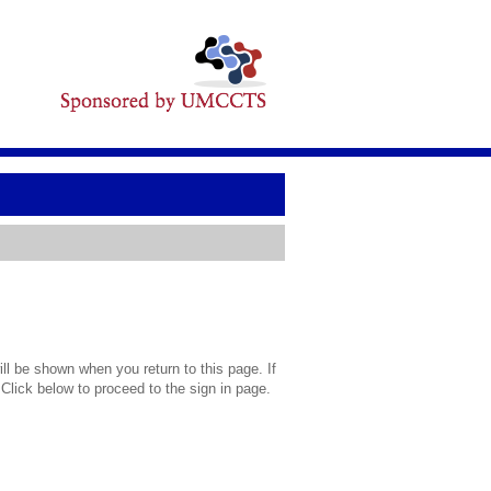
l be shown when you return to this page. If
 Click below to proceed to the sign in page.