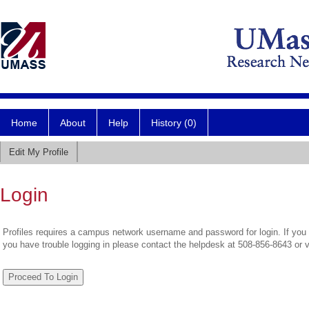
Home
About
Help
History (0)
Edit My Profile
Login
Profiles requires a campus network username and password for login. If you 
you have trouble logging in please contact the helpdesk at 508-856-8643 or 