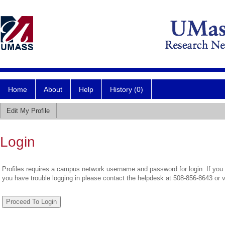
Home
About
Help
History (0)
Edit My Profile
Login
Profiles requires a campus network username and password for login. If you 
you have trouble logging in please contact the helpdesk at 508-856-8643 or 