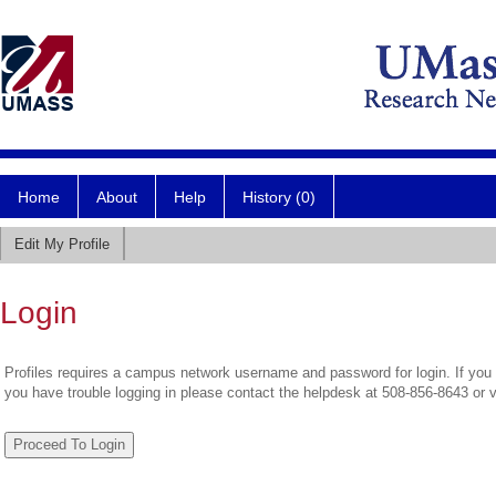
Home
About
Help
History (0)
Edit My Profile
Login
Profiles requires a campus network username and password for login. If you 
you have trouble logging in please contact the helpdesk at 508-856-8643 or 