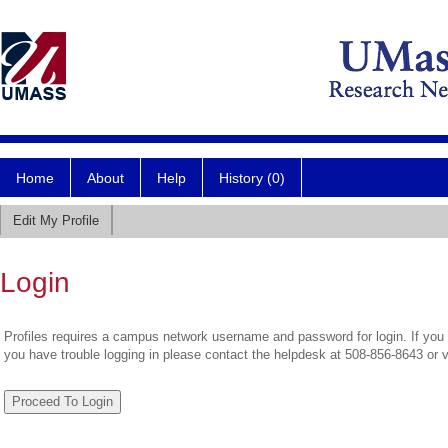
Home
About
Help
History (0)
Edit My Profile
Login
Profiles requires a campus network username and password for login. If you 
you have trouble logging in please contact the helpdesk at 508-856-8643 or 