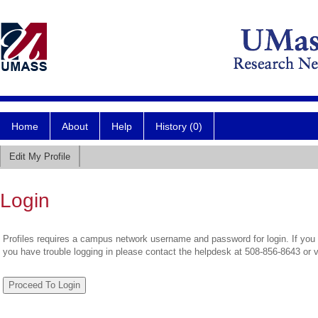
Home
About
Help
History (0)
Edit My Profile
Login
Profiles requires a campus network username and password for login. If you 
you have trouble logging in please contact the helpdesk at 508-856-8643 or 