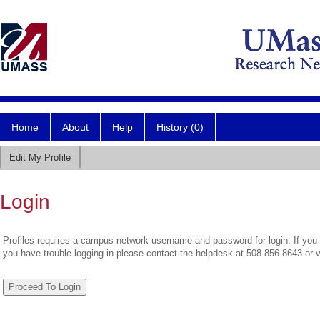
Home
About
Help
History (0)
Edit My Profile
Login
Profiles requires a campus network username and password for login. If you 
you have trouble logging in please contact the helpdesk at 508-856-8643 or 