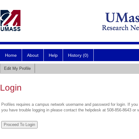
Home
About
Help
History (0)
Edit My Profile
Login
Profiles requires a campus network username and password for login. If you 
you have trouble logging in please contact the helpdesk at 508-856-8643 or 