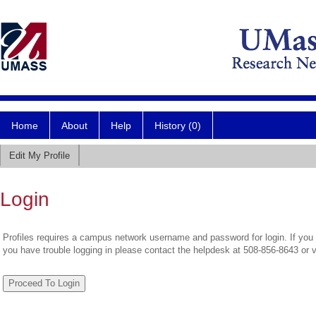
Home
About
Help
History (0)
Edit My Profile
Login
Profiles requires a campus network username and password for login. If you 
you have trouble logging in please contact the helpdesk at 508-856-8643 or 