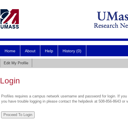
Home
About
Help
History (0)
Edit My Profile
Login
Profiles requires a campus network username and password for login. If you 
you have trouble logging in please contact the helpdesk at 508-856-8643 or 