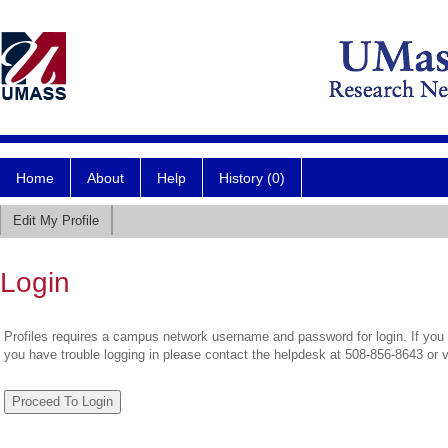
Home
About
Help
History (0)
Edit My Profile
Login
Profiles requires a campus network username and password for login. If you 
you have trouble logging in please contact the helpdesk at 508-856-8643 or 