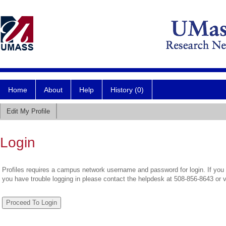
Home
About
Help
History (0)
Edit My Profile
Login
Profiles requires a campus network username and password for login. If you 
you have trouble logging in please contact the helpdesk at 508-856-8643 or 