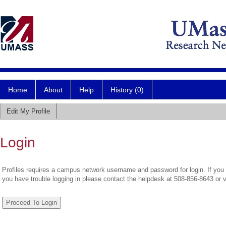
Home
About
Help
History (0)
Edit My Profile
Login
Profiles requires a campus network username and password for login. If you 
you have trouble logging in please contact the helpdesk at 508-856-8643 or 