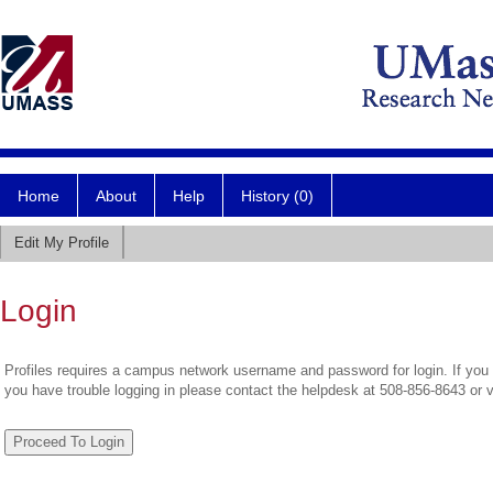
Home
About
Help
History (0)
Edit My Profile
Login
Profiles requires a campus network username and password for login. If you 
you have trouble logging in please contact the helpdesk at 508-856-8643 or 