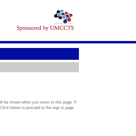
l be shown when you return to this page. If
 Click below to proceed to the sign in page.