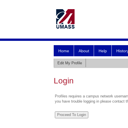
Home
About
Help
Histor
Edit My Profile
Login
Profiles requires a campus network username
you have trouble logging in please contact 