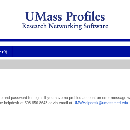
y (0)
 and password for login. If you have no profiles account an error message wil
the helpdesk at 508-856-8643 or via email at
UMWHelpdesk@umassmed.edu
.