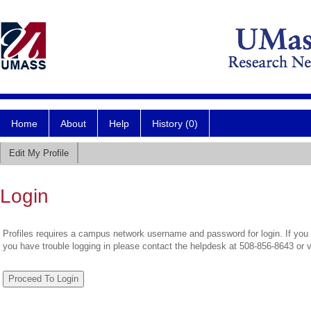
Home
About
Help
History (0)
Edit My Profile
Login
Profiles requires a campus network username and password for login. If you 
you have trouble logging in please contact the helpdesk at 508-856-8643 or 