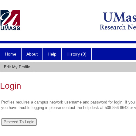
Home
About
Help
History (0)
Edit My Profile
Login
Profiles requires a campus network username and password for login. If you 
you have trouble logging in please contact the helpdesk at 508-856-8643 or 