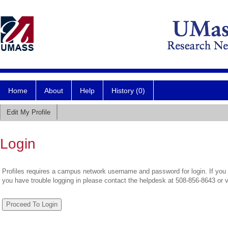
Home
About
Help
History (0)
Edit My Profile
Login
Profiles requires a campus network username and password for login. If you 
you have trouble logging in please contact the helpdesk at 508-856-8643 or 