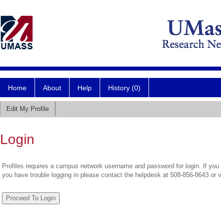
Home
About
Help
History (0)
Edit My Profile
Login
Profiles requires a campus network username and password for login. If you 
you have trouble logging in please contact the helpdesk at 508-856-8643 or 