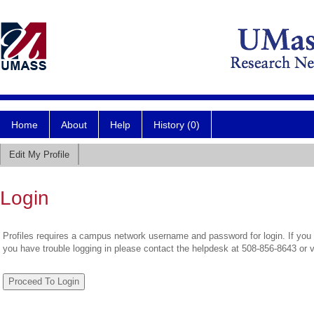
Home
About
Help
History (0)
Edit My Profile
Login
Profiles requires a campus network username and password for login. If you 
you have trouble logging in please contact the helpdesk at 508-856-8643 or 