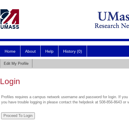
Home
About
Help
History (0)
Edit My Profile
Login
Profiles requires a campus network username and password for login. If you 
you have trouble logging in please contact the helpdesk at 508-856-8643 or 