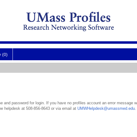
y (0)
 and password for login. If you have no profiles account an error message wil
the helpdesk at 508-856-8643 or via email at
UMWHelpdesk@umassmed.edu
.