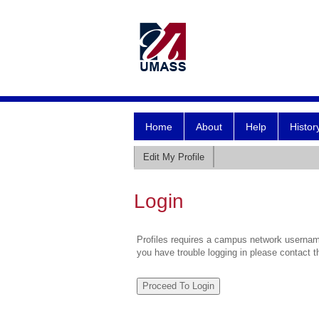
Home
About
Help
Histor
Edit My Profile
Login
Profiles requires a campus network username
you have trouble logging in please contact 