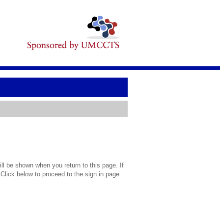
l be shown when you return to this page. If
 Click below to proceed to the sign in page.