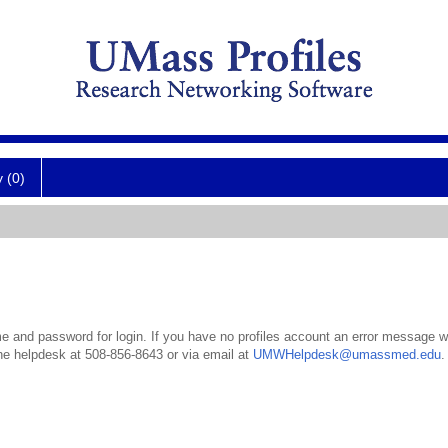
y (0)
 and password for login. If you have no profiles account an error message wil
the helpdesk at 508-856-8643 or via email at
UMWHelpdesk@umassmed.edu
.