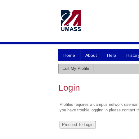
Home
About
Help
Histor
Edit My Profile
Login
Profiles requires a campus network username
you have trouble logging in please contact 