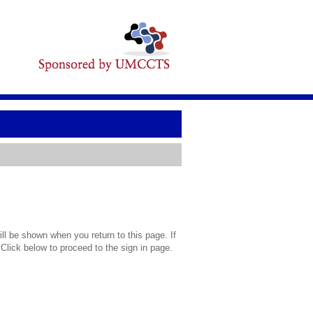
l be shown when you return to this page. If
 Click below to proceed to the sign in page.