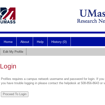
Home
About
Help
History (0)
Edit My Profile
Login
Profiles requires a campus network username and password for login. If you 
you have trouble logging in please contact the helpdesk at 508-856-8643 or 