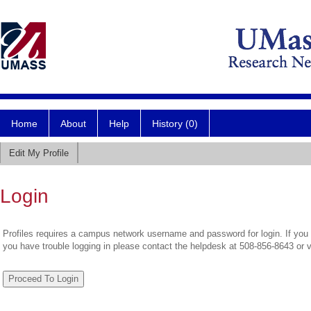
Home
About
Help
History (0)
Edit My Profile
Login
Profiles requires a campus network username and password for login. If you 
you have trouble logging in please contact the helpdesk at 508-856-8643 or 