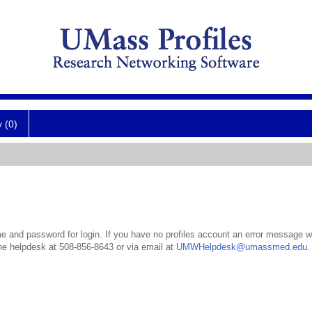
y (0)
 and password for login. If you have no profiles account an error message wil
the helpdesk at 508-856-8643 or via email at
UMWHelpdesk@umassmed.edu
.