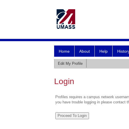
Home
About
Help
Histor
Edit My Profile
Login
Profiles requires a campus network username
you have trouble logging in please contact 