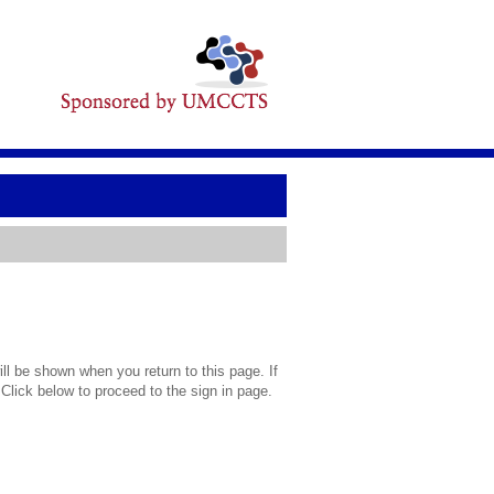
l be shown when you return to this page. If
 Click below to proceed to the sign in page.