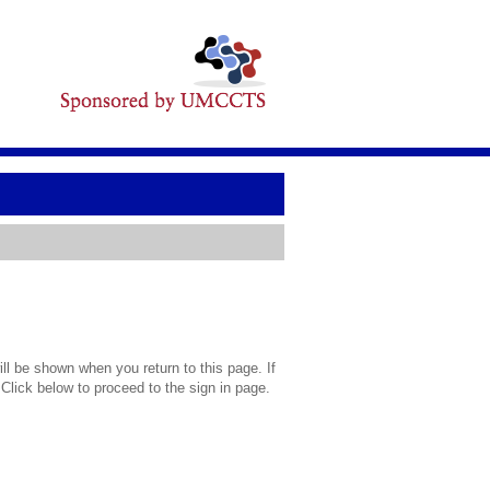
l be shown when you return to this page. If
 Click below to proceed to the sign in page.