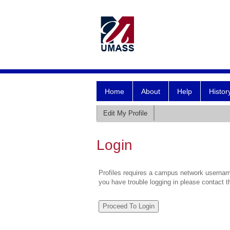
Home
About
Help
Histor
Edit My Profile
Login
Profiles requires a campus network username
you have trouble logging in please contact 