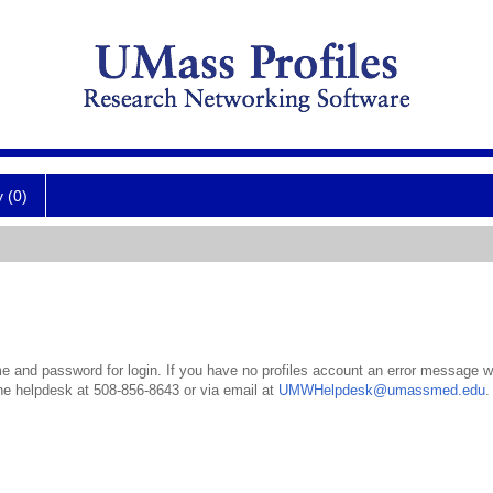
y (0)
 and password for login. If you have no profiles account an error message wil
the helpdesk at 508-856-8643 or via email at
UMWHelpdesk@umassmed.edu
.