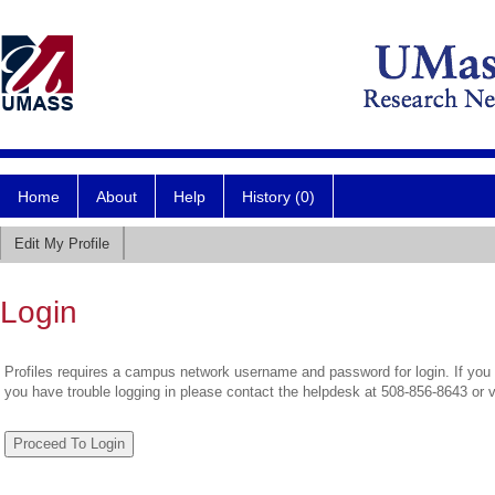
Home
About
Help
History (0)
Edit My Profile
Login
Profiles requires a campus network username and password for login. If you 
you have trouble logging in please contact the helpdesk at 508-856-8643 or 