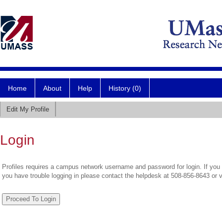
Home
About
Help
History (0)
Edit My Profile
Login
Profiles requires a campus network username and password for login. If you 
you have trouble logging in please contact the helpdesk at 508-856-8643 or 