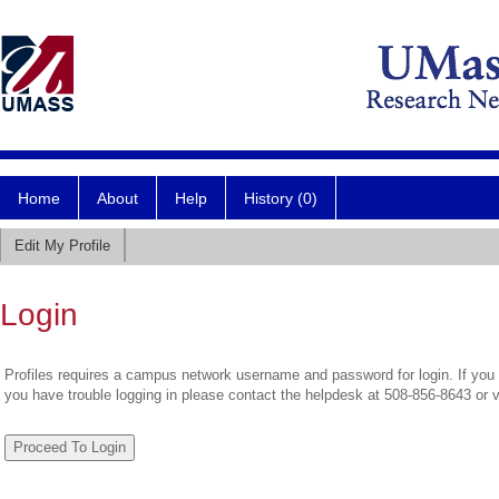
Home
About
Help
History (0)
Edit My Profile
Login
Profiles requires a campus network username and password for login. If you 
you have trouble logging in please contact the helpdesk at 508-856-8643 or 