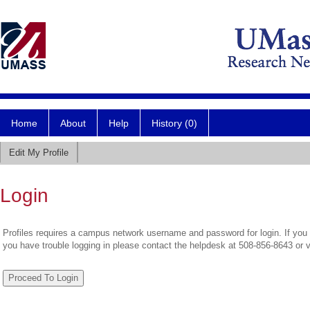
Home
About
Help
History (0)
Edit My Profile
Login
Profiles requires a campus network username and password for login. If you 
you have trouble logging in please contact the helpdesk at 508-856-8643 or 