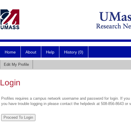
Home
About
Help
History (0)
Edit My Profile
Login
Profiles requires a campus network username and password for login. If you 
you have trouble logging in please contact the helpdesk at 508-856-8643 or 