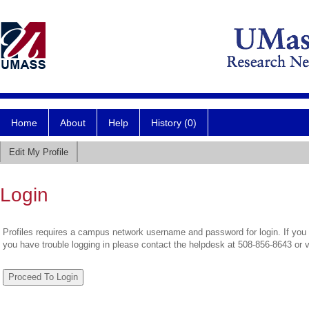
Home
About
Help
History (0)
Edit My Profile
Login
Profiles requires a campus network username and password for login. If you 
you have trouble logging in please contact the helpdesk at 508-856-8643 or 